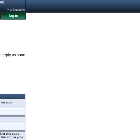
on]
Not logged in
log in
nd reply as soon
t for your
k in this page.
this info in your