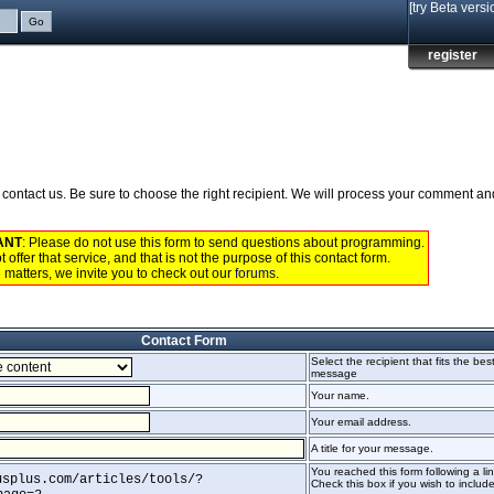
[try Beta versi
register
to contact us. Be sure to choose the right recipient. We will process your comment a
ANT
: Please do not use this form to send questions about programming.
 offer that service, and that is not the purpose of this contact form.
 matters, we invite you to check out our
forums
.
Contact Form
Select the recipient that fits the bes
message
Your name.
Your email address.
A title for your message.
You reached this form following a lin
usplus.com/articles/tools/?
Check this box if you wish to include 