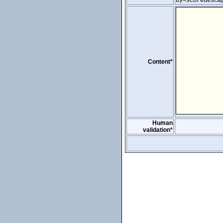
by=scoredesc&
Content*
Human
validation*