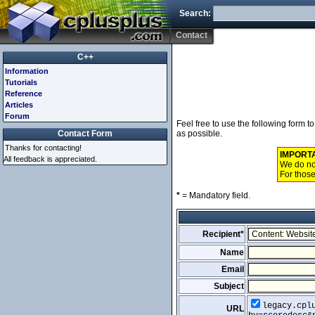
Search:
Contact
C++
Information
Tutorials
Reference
Articles
Forum
Feel free to use the following form 
Contact Form
as possible.
Thanks for contacting!
IMPORT
All feedback is appreciated.
We do not
For those
*
= Mandatory field.
Recipient*
Name
Email
Subject
legacy.cpl
URL