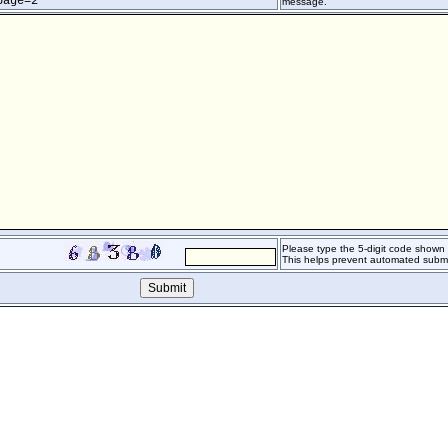
page=2
message.
Please type the 5-digit code shown o
This helps prevent automated submi