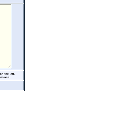
n the left.
ssions.