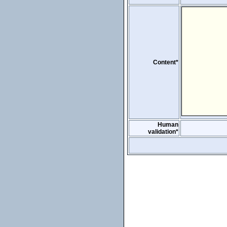
Content*
Human
validation*