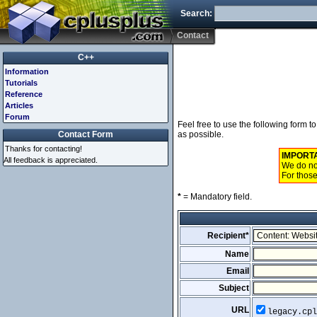
Search:
Contact
C++
Information
Tutorials
Reference
Articles
Forum
Feel free to use the following form 
Contact Form
as possible.
Thanks for contacting!
IMPORT
All feedback is appreciated.
We do not
For those
*
= Mandatory field.
Recipient*
Name
Email
Subject
URL
legacy.cpl