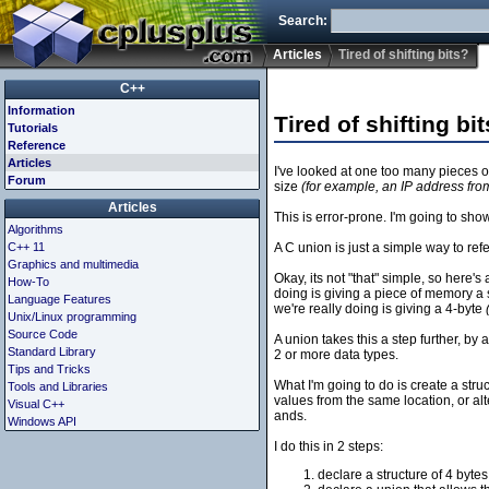
Search:
Articles
Tired of shifting bits?
C++
Information
Tired of shifting bi
Tutorials
Reference
Articles
I've looked at one too many pieces of
Forum
size
(for example, an IP address from
Articles
This is error-prone. I'm going to sho
Algorithms
C++ 11
A C union is just a simple way to r
Graphics and multimedia
Okay, its not "that" simple, so here'
How-To
doing is giving a piece of memory a
Language Features
we're really doing is giving a 4-byte
Unix/Linux programming
Source Code
A union takes this a step further, b
Standard Library
2 or more data types.
Tips and Tricks
What I'm going to do is create a struct
Tools and Libraries
values from the same location, or alte
Visual C++
ands.
Windows API
I do this in 2 steps:
declare a structure of 4 bytes