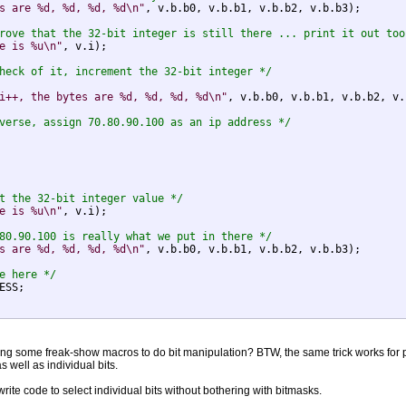
s are %d, %d, %d, %d\n"
, v.b.b0, v.b.b1, v.b.b2, v.b.b3);

rove that the 32-bit integer is still there ... print it out too
e is %u\n"
, v.i);

heck of it, increment the 32-bit integer */
i++, the bytes are %d, %d, %d, %d\n"
, v.b.b0, v.b.b1, v.b.b2, v.
verse, assign 70.80.90.100 as an ip address */
t the 32-bit integer value */
e is %u\n"
, v.i);

80.90.100 is really what we put in there */
s are %d, %d, %d, %d\n"
, v.b.b0, v.b.b1, v.b.b2, v.b.b3);

e here */
ESS;

ating some freak-show macros to do bit manipulation? BTW, the same trick works for po
s well as individual bits.
 write code to select individual bits without bothering with bitmasks.