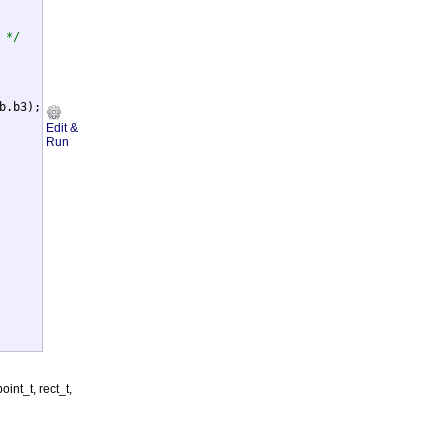
 */
b.b3);

Edit &
Run
int_t, rect_t,