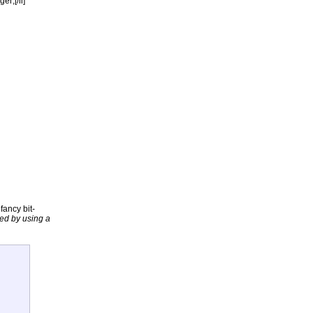
r;[/li]
fancy bit-
ded by using a