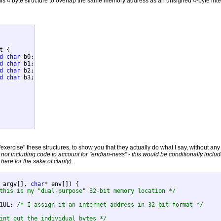
his 4 byte structure to overlap the same memory address as an unsigned 4-byte intege
t {

d
char
 b0;

d
char
 b1;

d
char
 b2;

d
char
 b3;

xercise" these structures, to show you that they actually do what I say, without any 
m not including code to account for "endian-ness" - this would be conditionally inclu
 here for the sake of clarity)
.
 argv[], 
char
* env[]) {

this is my "dual-purpose" 32-bit memory location */
81UL; 
/* I assign it an internet address in 32-bit format */
int out the individual bytes */