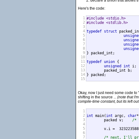
declare a union that allows t
Here's the code:
1
#include <stdio.h>
2
#include <stdlib.h>
3
4
typedef
struct
 packed_in
5
unsigne
6
unsigne
7
unsigne
8
unsigne
9
} packed_int;

10
11
typedef
union
 {

12
unsigned
int
 i;

13
	packed_int b;

14
15
Okay, now I just need some code to "e
shifting in the source ...
(note that I'
compile-time constant, but its left out
1
2
int
 main(
int
 argc, 
char
*
3
	packed v;    
/* 
4
5
	v.i =  32322358
6
7
/* next, I'll pr