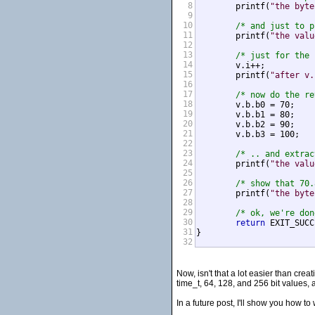
8
	printf(
"the byte
9
10
/* and just to p
11
	printf(
"the valu
12
13
/* just for the 
14
	v.i++;

15
	printf(
"after v.
16
17
/* now do the re
18
	v.b.b0 = 70;

19
	v.b.b1 = 80;

20
	v.b.b2 = 90;

21
	v.b.b3 = 100;

22
23
/* .. and extrac
24
	printf(
"the valu
25
26
/* show that 70.
27
	printf(
"the byte
28
29
/* ok, we're don
30
return
 EXIT_SUCC
31
32
Now, isn't that a lot easier than cre
time_t, 64, 128, and 256 bit values, a
In a future post, I'll show you how to