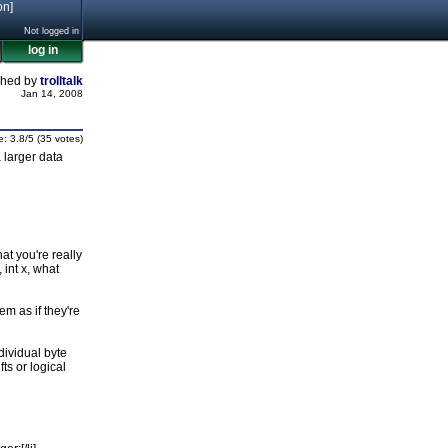
on]
Not logged in
log in
shed by
trolltalk
Jan 14, 2008
e: 3.8/5 (35 votes)
 larger data
at you're really
 int x, what
em as if they're
ndividual byte
ts or logical