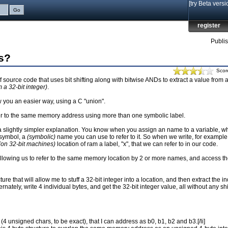
[try Beta versi
register
Publi
ts?
Scor
 source code that uses bit shifting along with bitwise ANDs to extract a value from a
 a 32-bit integer)
.
w you an easier way, using a C "union".
efer to the same memory address using more than one symbolic label.
s a slightly simpler explanation. You know when you assign an name to a variable, wh
 symbol, a
(symbolic)
name you can use to refer to it. So when we write, for example,
(on 32-bit machines)
location of ram a label, "x", that we can refer to in our code.
y allowing us to refer to the same memory location by 2 or more names, and access th
ure that will allow me to stuff a 32-bit integer into a location, and then extract the i
rnately, write 4 individual bytes, and get the 32-bit integer value, all without any shif
 (4 unsigned chars, to be exact), that I can address as b0, b1, b2 and b3.[/li]