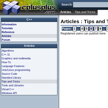
Search:
Articles
Tips and Tricks
C++
Articles : Tips and 
Information
Tutorials
Pages:
1
...
4
5
6
7
8
...
Reference
Registered users can publish here.
Articles
Forum
Articles
Algorithms
C++ 11
Graphics and multimedia
How-To
Language Features
Unix/Linux programming
Source Code
Standard Library
Tips and Tricks
Tools and Libraries
Visual C++
Windows API